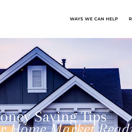
WAYS WE CAN HELP
oney Saving Tips
ur Home Market Read