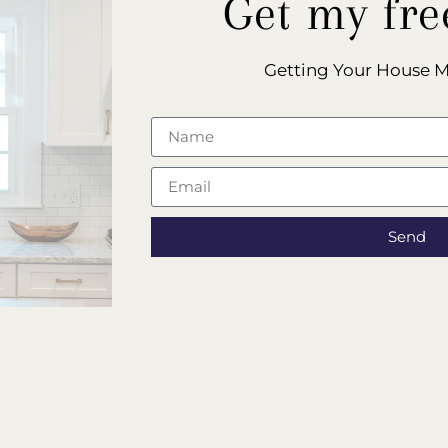
Get my fre
Getting Your House 
Send