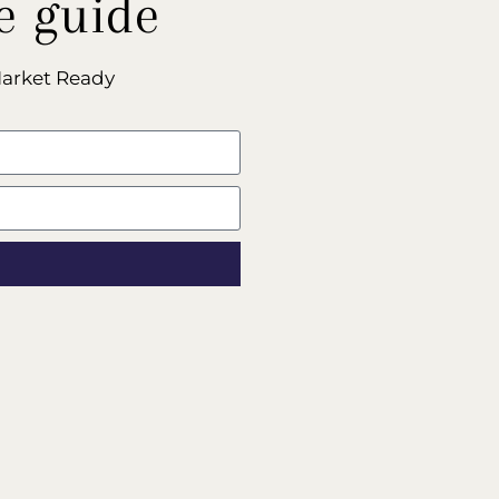
e guide
Market Ready