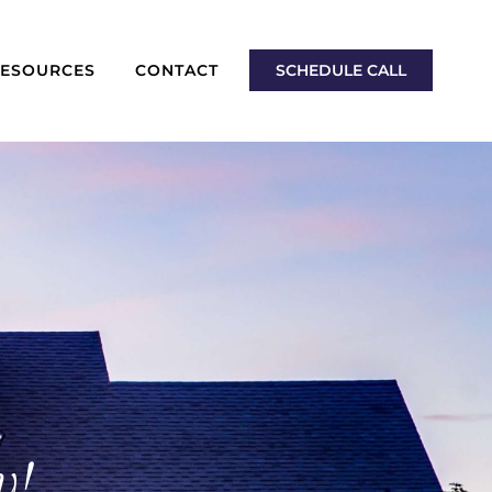
RESOURCES
CONTACT
SCHEDULE CALL
y!