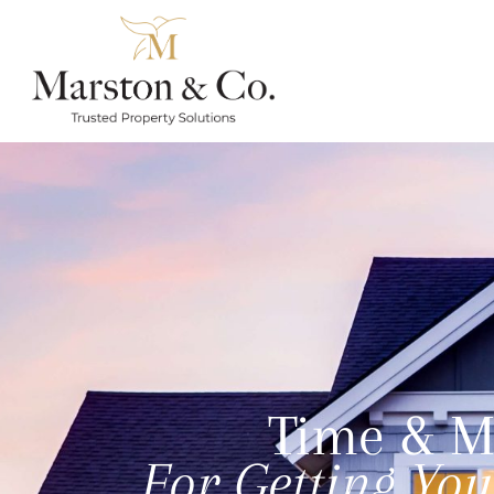
Time & M
For Getting Yo